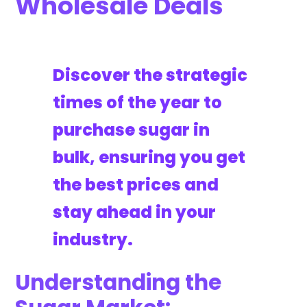
Wholesale Deals
Discover the strategic
times of the year to
purchase sugar in
bulk, ensuring you get
the best prices and
stay ahead in your
industry.
Understanding the