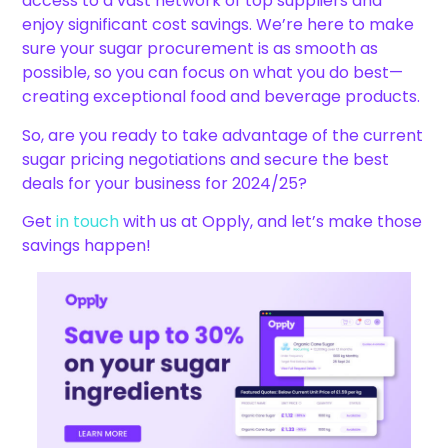
access to a vast network of top suppliers and
enjoy significant cost savings. We’re here to make
sure your sugar procurement is as smooth as
possible, so you can focus on what you do best—
creating exceptional food and beverage products.
So, are you ready to take advantage of the current
sugar pricing negotiations and secure the best
deals for your business for 2024/25?
Get
in touch
with us at Opply, and let’s make those
savings happen!