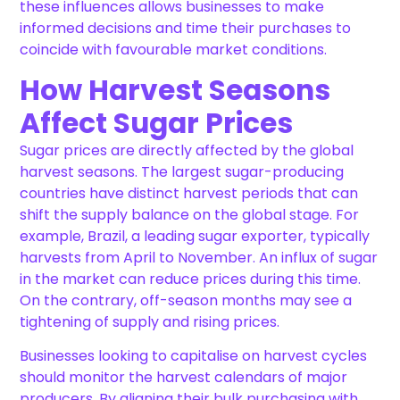
these influences allows businesses to make
informed decisions and time their purchases to
coincide with favourable market conditions.
How Harvest Seasons
Affect Sugar Prices
Sugar prices are directly affected by the global
harvest seasons. The largest sugar-producing
countries have distinct harvest periods that can
shift the supply balance on the global stage. For
example, Brazil, a leading sugar exporter, typically
harvests from April to November. An influx of sugar
in the market can reduce prices during this time.
On the contrary, off-season months may see a
tightening of supply and rising prices.
Businesses looking to capitalise on harvest cycles
should monitor the harvest calendars of major
producers. By aligning their bulk purchasing with