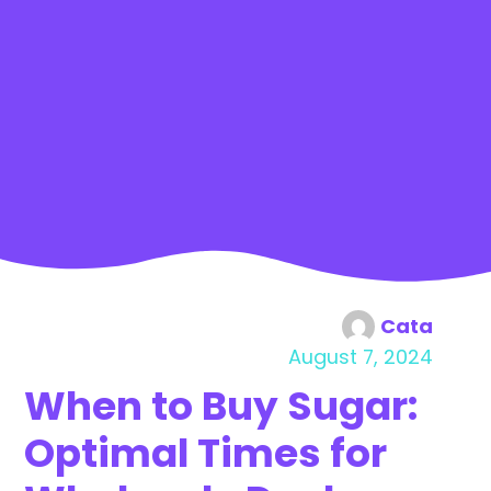
Cata
August 7, 2024
When to Buy Sugar:
Optimal Times for