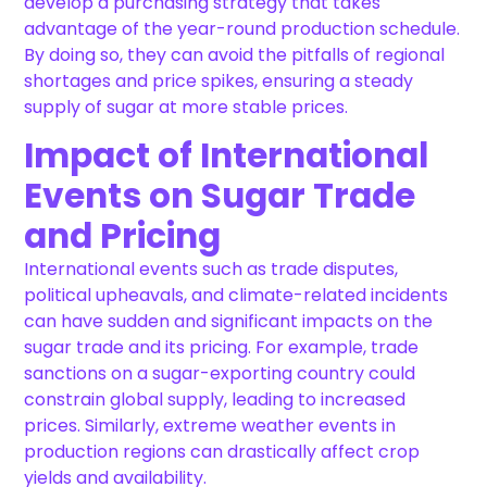
develop a purchasing strategy that takes
advantage of the year-round production schedule.
By doing so, they can avoid the pitfalls of regional
shortages and price spikes, ensuring a steady
supply of sugar at more stable prices.
Impact of International
Events on Sugar Trade
and Pricing
International events such as trade disputes,
political upheavals, and climate-related incidents
can have sudden and significant impacts on the
sugar trade and its pricing. For example, trade
sanctions on a sugar-exporting country could
constrain global supply, leading to increased
prices. Similarly, extreme weather events in
production regions can drastically affect crop
yields and availability.