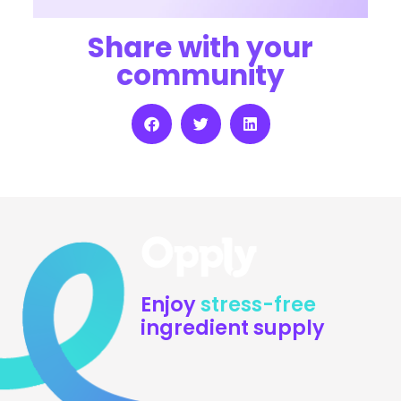
Share with your
community
Enjoy
stress-free
ingredient supply