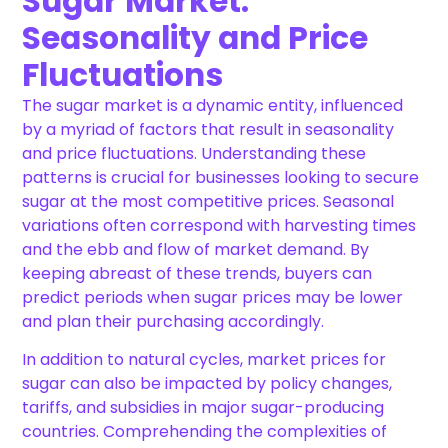
Sugar Market:
Seasonality and Price
Fluctuations
The sugar market is a dynamic entity, influenced
by a myriad of factors that result in seasonality
and price fluctuations. Understanding these
patterns is crucial for businesses looking to secure
sugar at the most competitive prices. Seasonal
variations often correspond with harvesting times
and the ebb and flow of market demand. By
keeping abreast of these trends, buyers can
predict periods when sugar prices may be lower
and plan their purchasing accordingly.
In addition to natural cycles, market prices for
sugar can also be impacted by policy changes,
tariffs, and subsidies in major sugar-producing
countries. Comprehending the complexities of