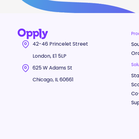
Pro
42-46 Princelet Street
So
Or
London, E1 5LP
Sol
625 W Adams St
St
Chicago, IL 60661
Sc
Co
Sup