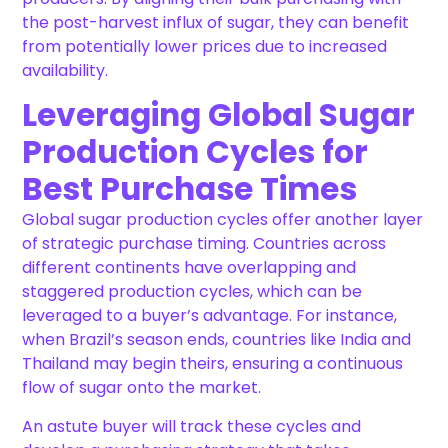
the post-harvest influx of sugar, they can benefit
from potentially lower prices due to increased
availability.
Leveraging Global Sugar
Production Cycles for
Best Purchase Times
Global sugar production cycles offer another layer
of strategic purchase timing. Countries across
different continents have overlapping and
staggered production cycles, which can be
leveraged to a buyer’s advantage. For instance,
when Brazil’s season ends, countries like India and
Thailand may begin theirs, ensuring a continuous
flow of sugar onto the market.
An astute buyer will track these cycles and