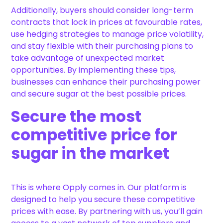
Additionally, buyers should consider long-term
contracts that lock in prices at favourable rates,
use hedging strategies to manage price volatility,
and stay flexible with their purchasing plans to
take advantage of unexpected market
opportunities. By implementing these tips,
businesses can enhance their purchasing power
and secure sugar at the best possible prices.
Secure the most
competitive price for
sugar in the market
This is where Opply comes in. Our platform is
designed to help you secure these competitive
prices with ease. By partnering with us, you’ll gain