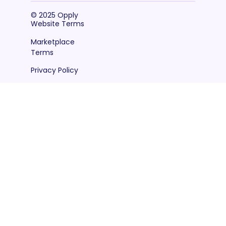
© 2025 Opply
Website Terms
Marketplace
Terms
Privacy Policy