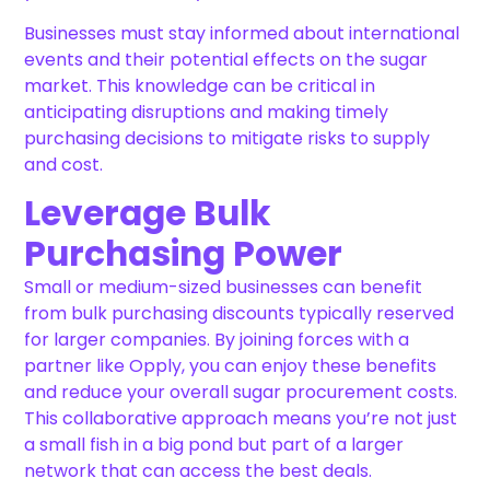
Businesses must stay informed about international
events and their potential effects on the sugar
market. This knowledge can be critical in
anticipating disruptions and making timely
purchasing decisions to mitigate risks to supply
and cost.
Leverage Bulk
Purchasing Power
Small or medium-sized businesses can benefit
from bulk purchasing discounts typically reserved
for larger companies. By joining forces with a
partner like Opply, you can enjoy these benefits
and reduce your overall sugar procurement costs.
This collaborative approach means you’re not just
a small fish in a big pond but part of a larger
network that can access the best deals.