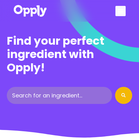
Sign Up
Find your perfect
ingredient with
Opply!