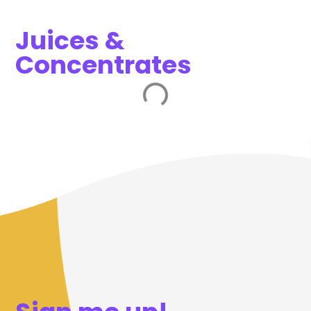
Juices &
Concentrates