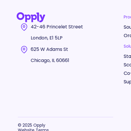
Pro
42-46 Princelet Street
So
Or
London, E1 5LP
Sol
625 W Adams St
St
Chicago, IL 60661
Sc
Co
Sup
© 2025 Opply
Website Terms