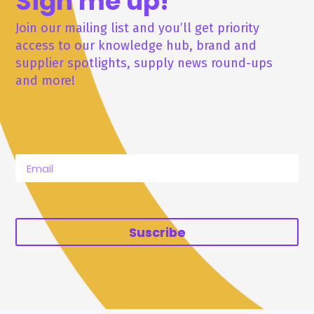
Sign me up!
Join our mailing list and you’ll get priority
access to our knowledge hub, brand and
supplier spotlights, supply news round-ups
and more!
Suscribe