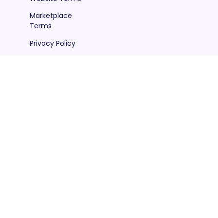
Marketplace
Terms
Privacy Policy