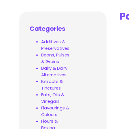
P
Categories
Additives &
Preservatives
Beans, Pulses
& Grains
Dairy & Dairy
Alternatives
Extracts &
Tinctures
Fats, Oils &
Vinegars
Flavourings &
Colours
Flours &
Baking