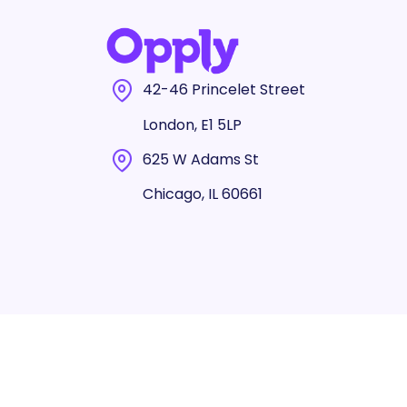
42-46 Princelet Street
London, E1 5LP
625 W Adams St
Chicago, IL 60661
© 2025 Opply