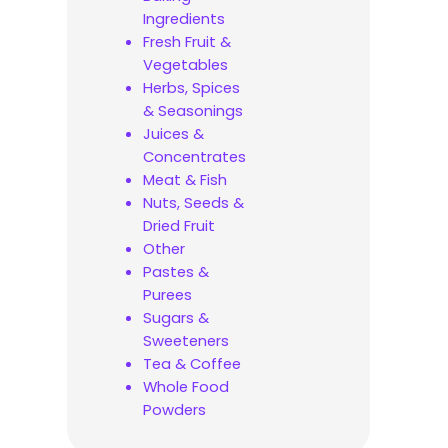
Ingredients
Fresh Fruit &
Vegetables
Herbs, Spices
& Seasonings
Juices &
Concentrates
Meat & Fish
Nuts, Seeds &
Dried Fruit
Other
Pastes &
Purees
Sugars &
Sweeteners
Tea & Coffee
Whole Food
Powders