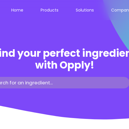
Home
Products
Solutions
Compan
ind your perfect ingredie
with Opply!