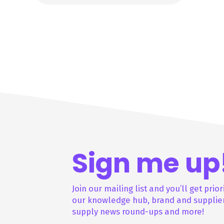
Sign me up
Join our mailing list and you’ll get prior
our knowledge hub, brand and supplier
supply news round-ups and more!