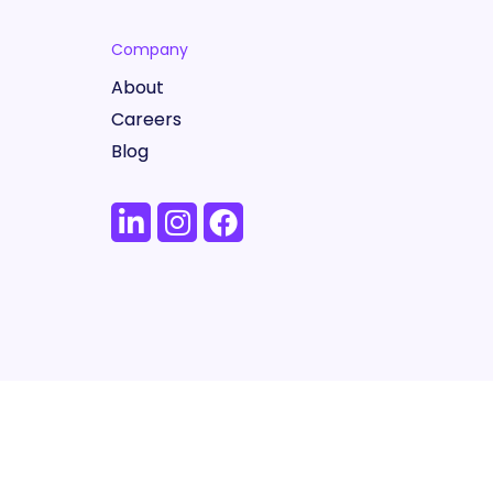
Company
About
Careers
Blog
Terms
Privacy Policy