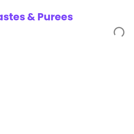
astes & Purees