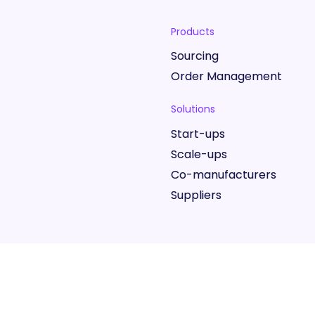
Products
Sourcing
Order Management
Solutions
Start-ups
Scale-ups
Co-manufacturers
Suppliers
Website Terms
Marketplace 