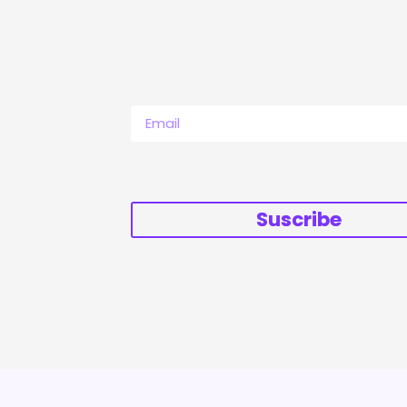
Suscribe