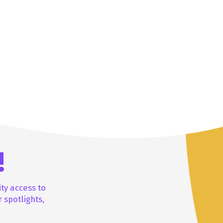
!
ity access to
 spotlights,