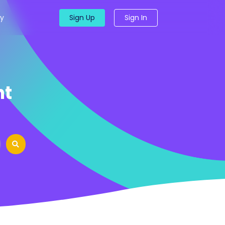
y
Sign Up
Sign In
nt